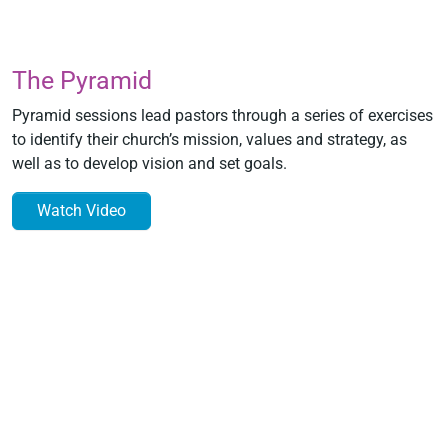
The Pyramid
Pyramid sessions lead pastors through a series of exercises
to identify their church’s mission, values and strategy, as
well as to develop vision and set goals.
Watch Video