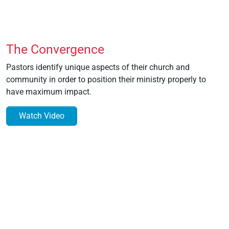
The Convergence
Pastors identify unique aspects of their church and
community in order to position their ministry properly to
have maximum impact.
Watch Video