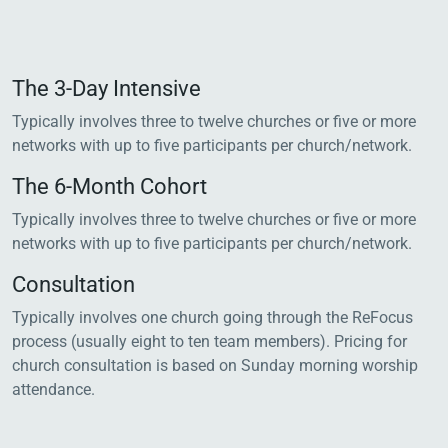
The 3-Day Intensive
Typically involves three to twelve churches or five or more
networks with up to five participants per church/network.
The 6-Month Cohort
Typically involves three to twelve churches or five or more
networks with up to five participants per church/network.
Consultation
Typically involves one church going through the ReFocus
process (usually eight to ten team members). Pricing for
church consultation is based on Sunday morning worship
attendance.