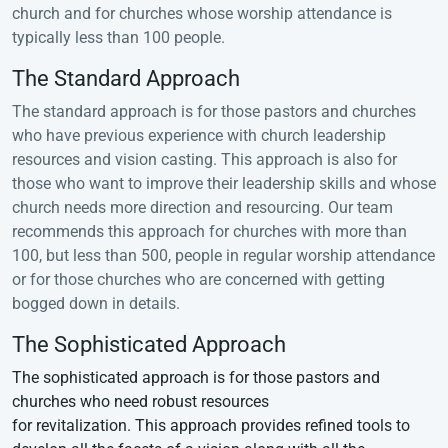
church and for churches whose worship attendance is
typically less than 100 people.
The Standard Approach
The standard approach is for those pastors and churches
who have previous experience with church leadership
resources and vision casting. This approach is also for
those who want to improve their leadership skills and whose
church needs more direction and resourcing. Our team
recommends this approach for churches with more than
100, but less than 500, people in regular worship attendance
or for those churches who are concerned with getting
bogged down in details.
The Sophisticated Approach
The sophisticated approach is for those pastors and
churches who need robust resources
for revitalization. This approach provides refined tools to