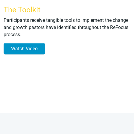
The Toolkit
Participants receive tangible tools to implement the change
and growth pastors have identified throughout the ReFocus
process.
Watch Video