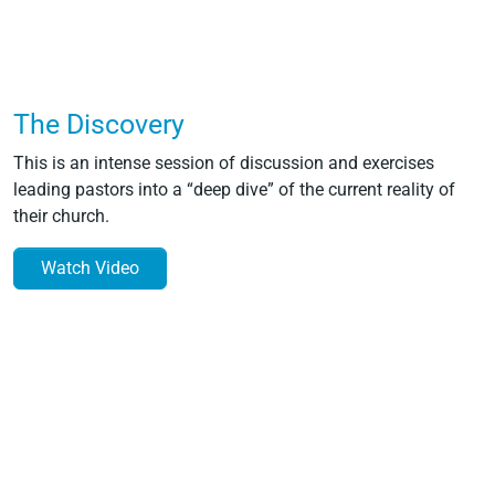
The Discovery
This is an intense session of discussion and exercises
leading pastors into a “deep dive” of the current reality of
their church.
Watch Video