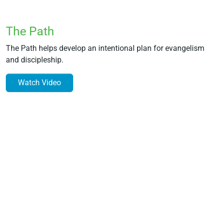
The Path
The Path helps develop an intentional plan for evangelism
and discipleship.
Watch Video