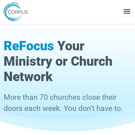
menu
ReFocus
Your
Ministry or Church
Network
More than 70 churches close their
doors each week. You don’t have to.