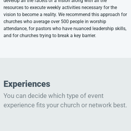
develop all the facets of a vision along with all the
resources to execute weekly activities necessary for the
vision to become a reality. We recommend this approach for
churches who average over 500 people in worship
attendance, for pastors who have nuanced leadership skills,
and for churches trying to break a key barrier.
Experiences
You can decide which type of event
experience fits your church or network best.