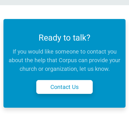
Ready to talk?
If you would like someone to contact you
about the help that Corpus can provide your
church or organization, let us know.
Contact Us