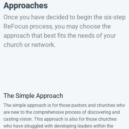
Approaches
Once you have decided to begin the six-step
ReFocus process, you may choose the
approach that best fits the needs of your
church or network.
The Simple Approach
The simple approach is for those pastors and churches who
are new to the comprehensive process of discovering and
casting vision. This approach is also for those churches
who have struggled with developing leaders within the