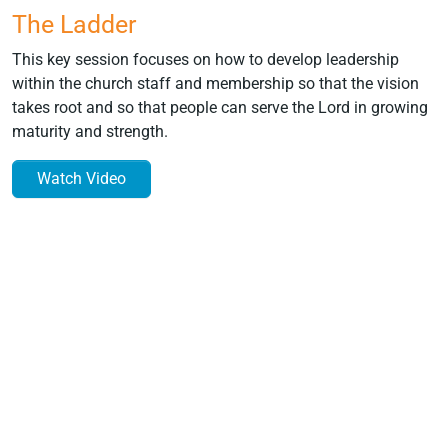
The Ladder
This key session focuses on how to develop leadership
within the church staff and membership so that the vision
takes root and so that people can serve the Lord in growing
maturity and strength.
Watch Video