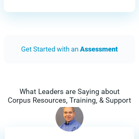
Get Started with an
Assessment
What Leaders are Saying about
Corpus Resources, Training, & Support