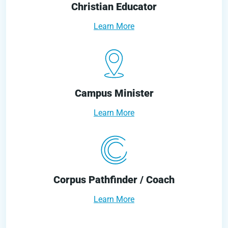
Christian Educator
Learn More
Campus Minister
Learn More
Corpus Pathfinder / Coach
Learn More