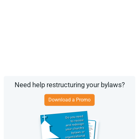
Need help restructuring your bylaws?
Download a Promo