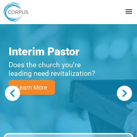
menu
Interim Pastor
Does the church you’re
leading need revitalization?
Learn More