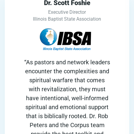
Dr. Scott Foshie
Executive Director
Illinois Baptist State Association
“As pastors and network leaders
encounter the complexities and
spiritual warfare that comes
with revitalization, they must
have intentional, well-informed
spiritual and emotional support
that is biblically rooted. Dr. Rob
Peters and the Corpus team
provide the best toolkit and