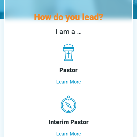
How do you lead?
I am a …
Pastor
Learn More
Interim Pastor
Learn More