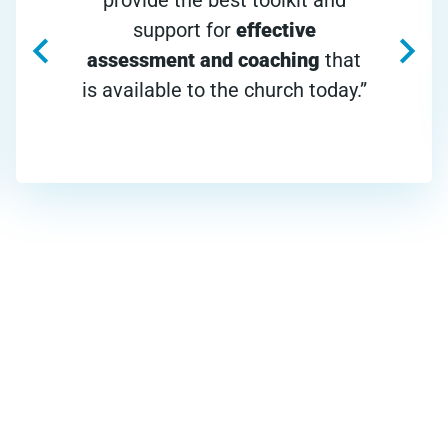
support for
effective
assessment and coaching
that
is available to the church today.”