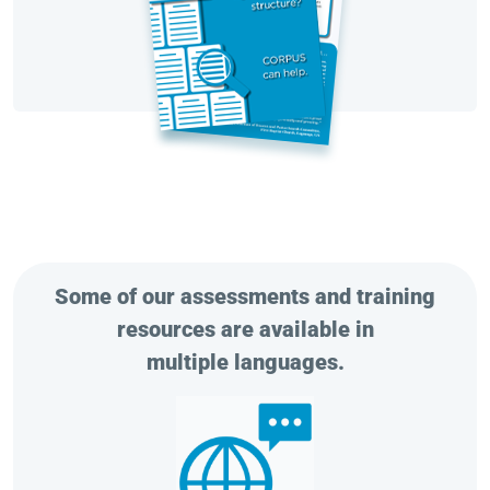
Some of our assessments and training
resources are available in
multiple languages.