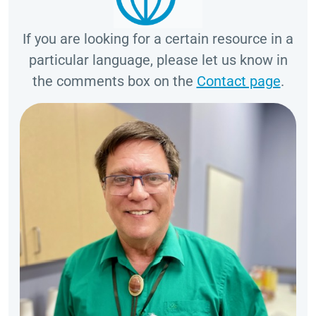
If you are looking for a certain resource in a
particular language, please let us know in
the comments box on the
Contact page
.