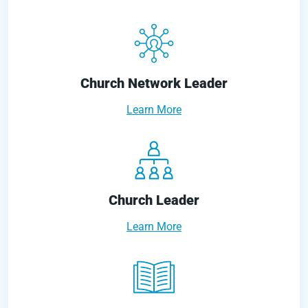
Church Network Leader
Learn More
Church Leader
Learn More