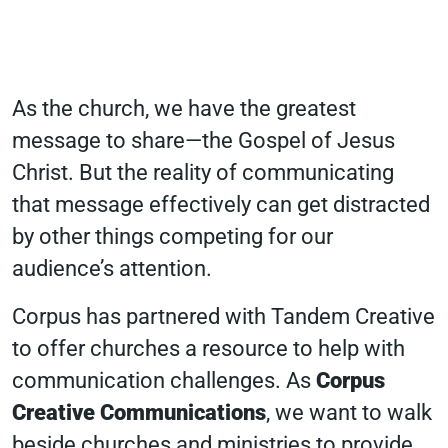
As the church, we have the greatest
message to share—the Gospel of Jesus
Christ. But the reality of communicating
that message effectively can get distracted
by other things competing for our
audience’s attention.
Corpus has partnered with Tandem Creative
to offer churches a resource to help with
communication challenges. As
Corpus
Creative Communications
, we want to walk
beside churches and ministries to provide