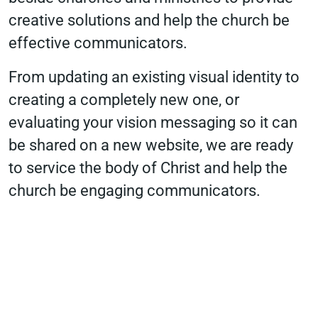
creative solutions and help the church be
effective communicators.
From updating an existing visual identity to
creating a completely new one, or
evaluating your vision messaging so it can
be shared on a new website, we are ready
to service the body of Christ and help the
church be engaging communicators.