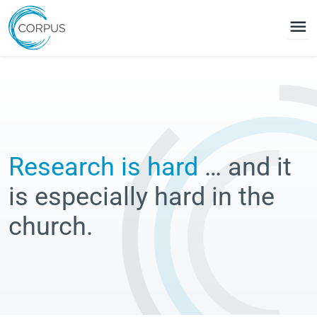
menu
Research is hard
… and it
is especially hard in the
church.