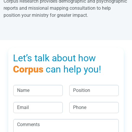
Corpus Research provides demographic and psychographic
reports and missional mapping consultation to help
position your ministry for greater impact.
Let’s talk about how
Corpus
can help you!
N
P
a
o
m
s
E
P
e
i
m
h
*
t
a
o
C
i
i
n
o
o