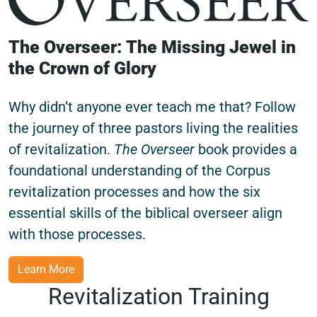
The Overseer: The Missing Jewel in
the Crown of Glory
Why didn’t anyone ever teach me that? Follow
the journey of three pastors living the realities
of revitalization.
The Overseer
book provides a
foundational understanding of the Corpus
revitalization processes and how the six
essential skills of the biblical overseer align
with those processes.
Learn More
Revitalization Training