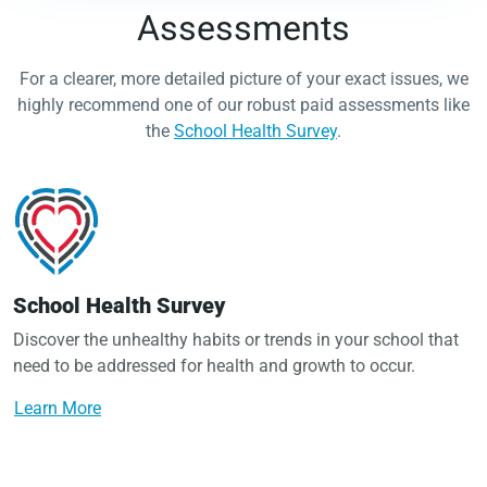
Assessments
For a clearer, more detailed picture of your exact issues, we
highly recommend one of our robust paid assessments like
the
School Health Survey
.
School Health Survey
Discover the unhealthy habits or trends in your school that
need to be addressed for health and growth to occur.
Learn More