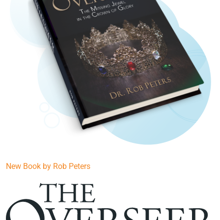
New Book by Rob Peters