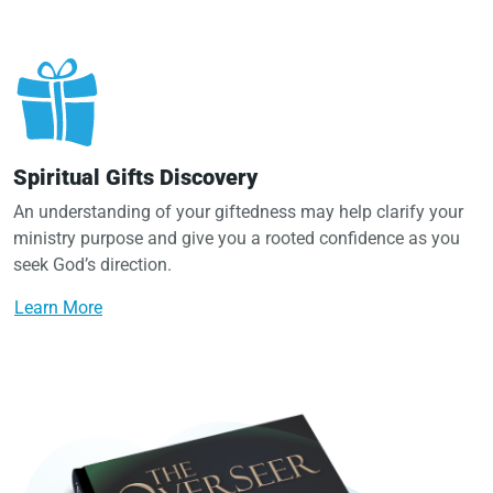
Spiritual Gifts Discovery
An understanding of your giftedness may help clarify your
ministry purpose and give you a rooted confidence as you
seek God’s direction.
Learn More