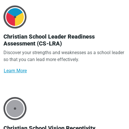
Christian School Leader Readiness
Assessment (CS-LRA)
Discover your strengths and weaknesses as a school leader
so that you can lead more effectively.
Learn More
Christian School Vision Receptivity