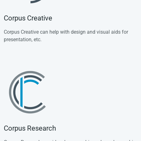
Corpus Creative
Corpus Creative can help with design and visual aids for
presentation, etc.
Corpus Research