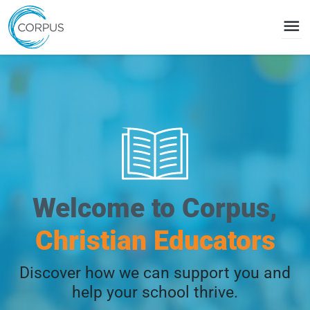
menu
Welcome to Corpus,
Christian Educators
Discover how we can support you and
help your school thrive.