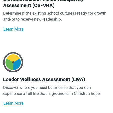
Assessment (CS-VRA)
Determine if the existing school culture is ready for growth
and/or to receive new leadership.
Learn More
Leader Wellness Assessment (LWA)
Discover where you need balance so that you can
experience a full life that is grounded in Christian hope.
Learn More