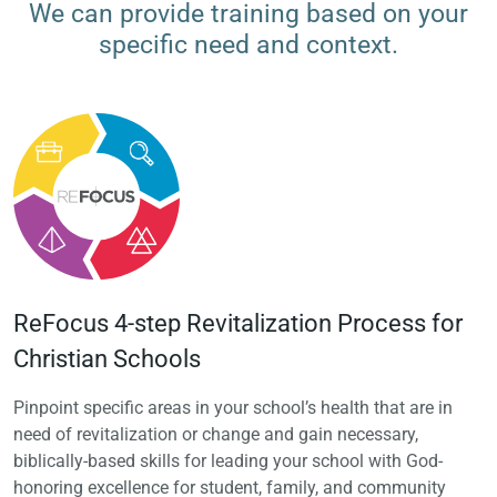
We can provide training based on your
specific need and context.
ReFocus 4-step Revitalization Process for
Christian Schools
Pinpoint specific areas in your school’s health that are in
need of revitalization or change and gain necessary,
biblically-based skills for leading your school with God-
honoring excellence for student, family, and community