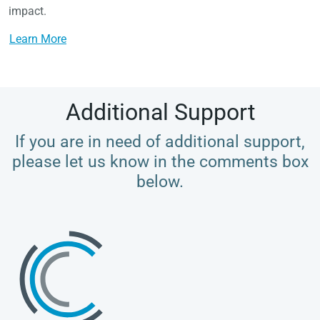
impact.
Learn More
Additional Support
If you are in need of additional support,
please let us know in the comments box
below.