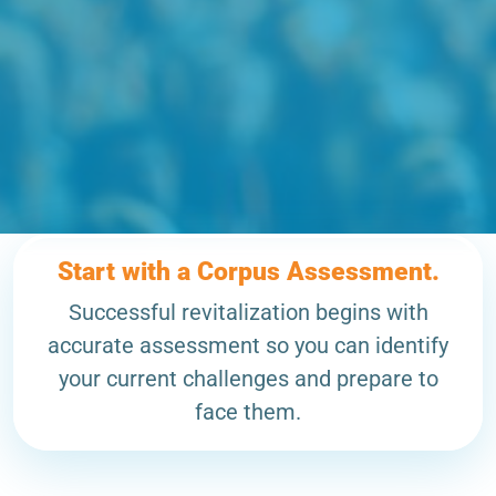
Start with a Corpus Assessment.
Successful revitalization begins with
accurate assessment so you can identify
your current challenges and prepare to
face them.