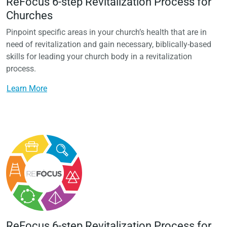
ReFocus 6-step Revitalization Process for
Churches
Pinpoint specific areas in your church’s health that are in
need of revitalization and gain necessary, biblically-based
skills for leading your church body in a revitalization
process.
Learn More
ReFocus 6-step Revitalization Process for