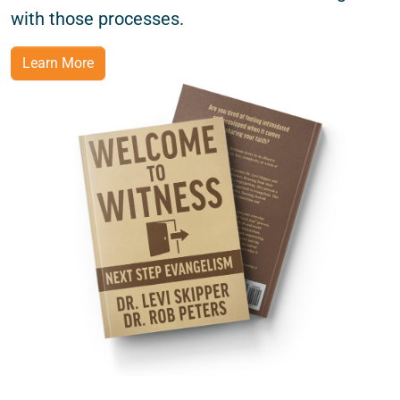
with those processes.
Learn More