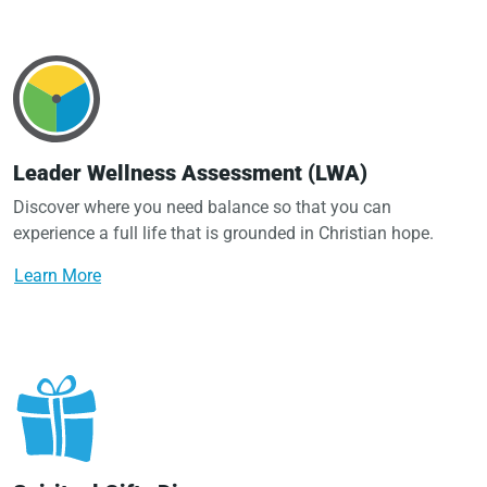
Leader Wellness Assessment (LWA)
Discover where you need balance so that you can
experience a full life that is grounded in Christian hope.
Learn More