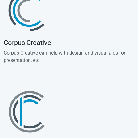
Corpus Creative
Corpus Creative can help with design and visual aids for
presentation, etc.