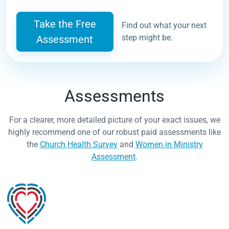
Take the Free
Find out what your next
step might be.
Assessment
Assessments
For a clearer, more detailed picture of your exact issues, we
highly recommend one of our robust paid assessments like
the
Church Health Survey
and
Women in Ministry
Assessment
.