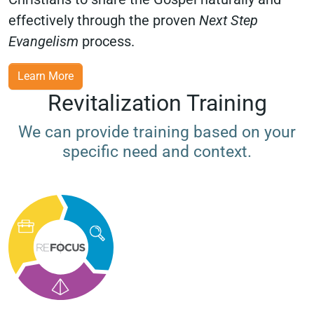
effectively through the proven
Next Step
Evangelism
process.
Learn More
Revitalization Training
We can provide training based on your
specific need and context.