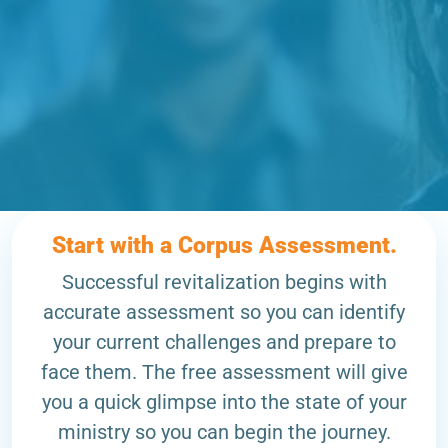
Start with a Corpus Assessment.
Successful revitalization begins with
accurate assessment so you can identify
your current challenges and prepare to
face them. The free assessment will give
you a quick glimpse into the state of your
ministry so you can begin the journey.