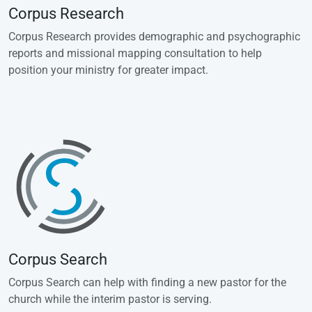
Corpus Research
Corpus Research provides demographic and psychographic
reports and missional mapping consultation to help
position your ministry for greater impact.
Corpus Search
Corpus Search can help with finding a new pastor for the
church while the interim pastor is serving.