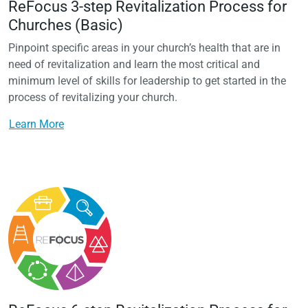
ReFocus 3-step Revitalization Process for
Churches (Basic)
Pinpoint specific areas in your church’s health that are in
need of revitalization and learn the most critical and
minimum level of skills for leadership to get started in the
process of revitalizing your church.
Learn More