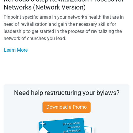
Networks (Network Version)
Pinpoint specific areas in your network’s health that are in
need of revitalization and gain the necessary skills for
leadership to get started in the process of revitalizing the
network of churches you lead.
Learn More
Need help restructuring your bylaws?
Download a Promo