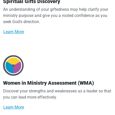
Spiritual Gifts Discovery
An understanding of your giftedness may help clarify your
ministry purpose and give you a rooted confidence as you
seek God’s direction.
Learn More
Women in Ministry Assessment (WMA)
Discover your strengths and weaknesses as a leader so that
you can lead more effectively.
Learn More