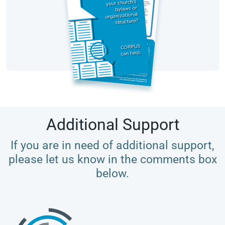
Additional Support
If you are in need of additional support,
please let us know in the comments box
below.