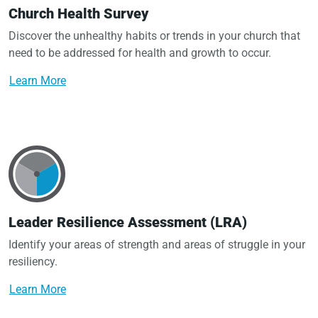
Church Health Survey
Discover the unhealthy habits or trends in your church that
need to be addressed for health and growth to occur.
Learn More
Leader Resilience Assessment (LRA)
Identify your areas of strength and areas of struggle in your
resiliency.
Learn More