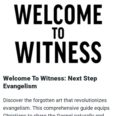
Welcome To Witness: Next Step
Evangelism
Discover the forgotten art that revolutionizes
evangelism. This comprehensive guide equips
Christians to share the Gospel naturally and