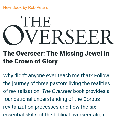
New Book by Rob Peters
The Overseer: The Missing Jewel in
the Crown of Glory
Why didn’t anyone ever teach me that? Follow
the journey of three pastors living the realities
of revitalization.
The Overseer
book provides a
foundational understanding of the Corpus
revitalization processes and how the six
essential skills of the biblical overseer align