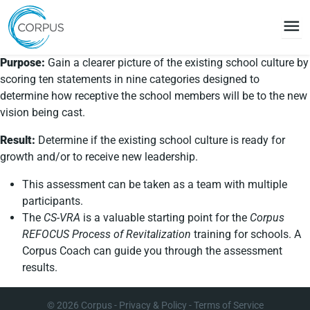
menu
Purpose:
Gain a clearer picture of the existing school culture by
scoring ten statements in nine categories designed to
determine how receptive the school members will be to the new
vision being cast.
Result:
Determine if the existing school culture is ready for
growth and/or to receive new leadership.
This assessment can be taken as a team with multiple
participants.
The
CS-VRA
is a valuable starting point for the
Corpus
REFOCUS Process of Revitalization
training for schools. A
Corpus Coach can guide you through the assessment
results.
© 2026
Corpus
-
Privacy & Policy
-
Terms of Service