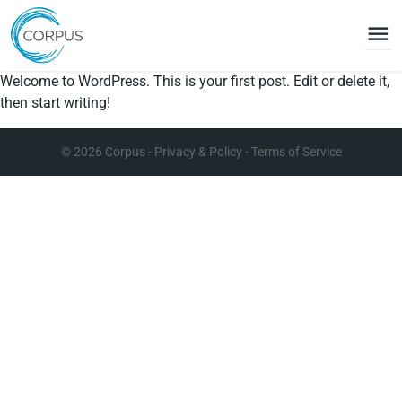
menu
Welcome to WordPress. This is your first post. Edit or delete it,
then start writing!
© 2026
Corpus
-
Privacy & Policy
-
Terms of Service