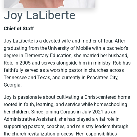
Joy LaLiberte
Chief of Staff
Joy LaLiberte is a devoted wife and mother of four. After
graduating from the University of Mobile with a bachelor’s
degree in Elementary Education, she married her husband,
Rob, in 2005 and serves alongside him in ministry. Rob has
faithfully served as a worship pastor in churches across
Tennessee and Texas, and currently in Peachtree City,
Georgia.
Joy is passionate about cultivating a Christ-centered home
rooted in faith, learning, and service while homeschooling
her children. Since joining Corpus in July 2021 as an
Administrative Assistant, she has played a vital role in
supporting pastors, coaches, and ministry leaders through
the church revitalization process. Her responsibilities